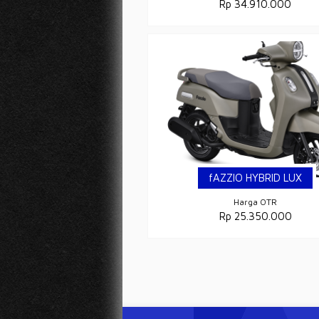
Rp 34.910.000
fAZZIO HYBRID LUX
Harga OTR
Rp 25.350.000