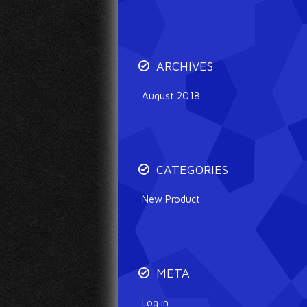
ARCHIVES
August 2018
CATEGORIES
New Product
META
Log in