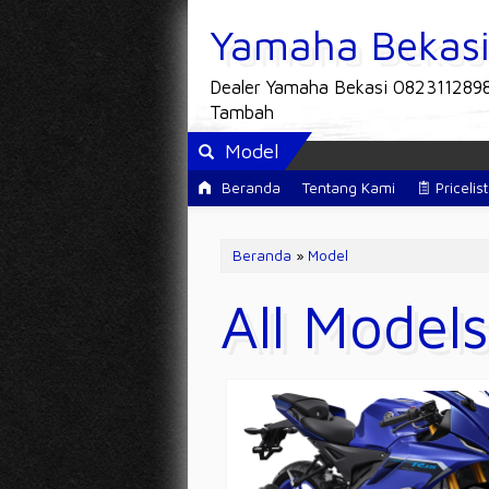
Yamaha Bekas
Dealer Yamaha Bekasi 082311289
Tambah
Model
Beranda
Tentang Kami
Pricelist
Beranda
»
Model
All Models