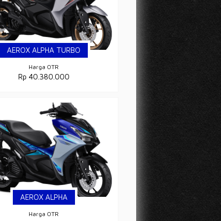
AEROX ALPHA TURBO
Harga OTR
Rp 40.380.000
AEROX ALPHA
Harga OTR