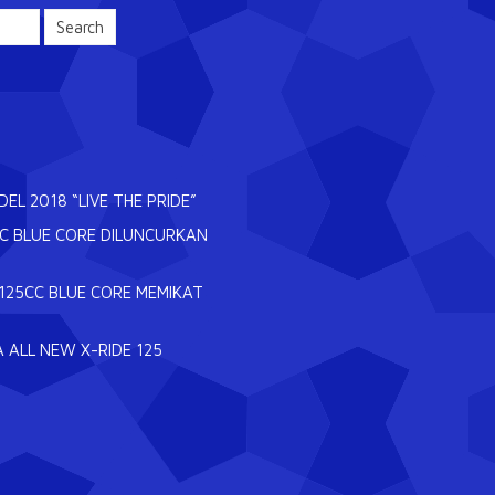
L 2018 “LIVE THE PRIDE”
CC BLUE CORE DILUNCURKAN
125CC BLUE CORE MEMIKAT
 ALL NEW X-RIDE 125