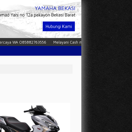
YAMAHA BEKASI
hmad Yani no 12a pekayon Bekasi Barat
Hubungi Kami
 WA O85882763556
Melayani Cash maupun Kredit dan tukar tambah
P