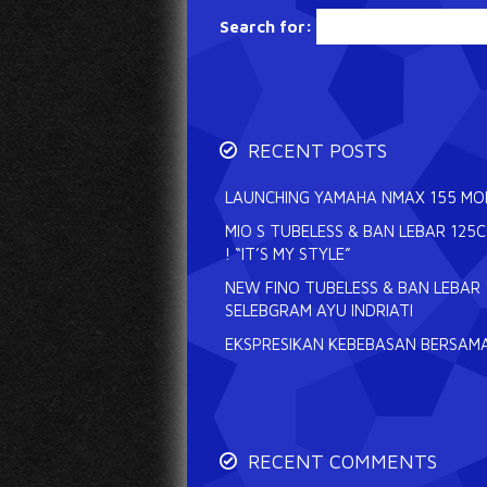
Search for:
RECENT POSTS
LAUNCHING YAMAHA NMAX 155 MODE
MIO S TUBELESS & BAN LEBAR 125
! “IT’S MY STYLE”
NEW FINO TUBELESS & BAN LEBAR 
SELEBGRAM AYU INDRIATI
EKSPRESIKAN KEBEBASAN BERSAMA
RECENT COMMENTS