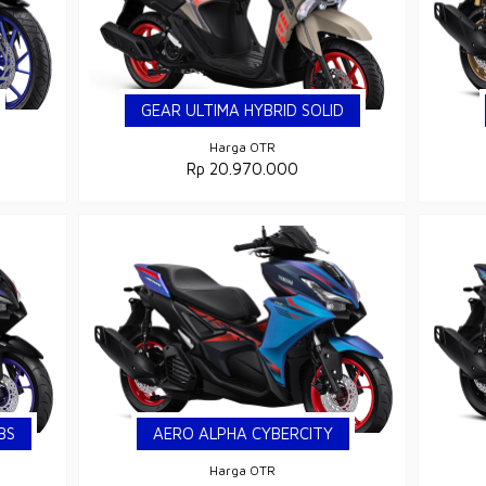
GEAR ULTIMA HYBRID SOLID
Harga OTR
Rp 20.970.000
BS
AERO ALPHA CYBERCITY
Harga OTR