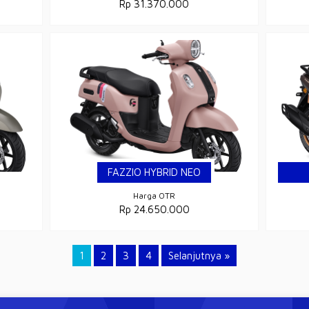
Rp 31.370.000
FAZZIO HYBRID NEO
Harga OTR
Rp 24.650.000
1
2
3
4
Selanjutnya »