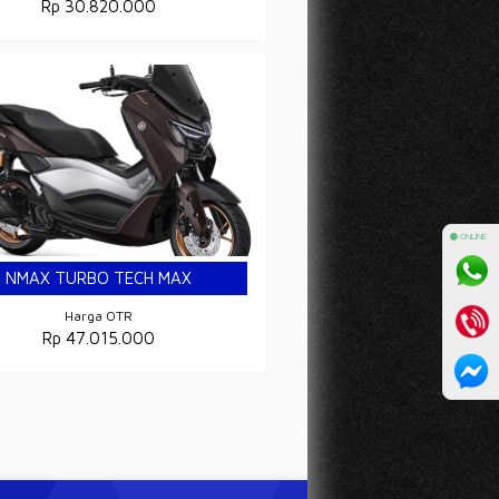
Rp 30.820.000
⚫ ONLINE
NMAX TURBO TECH MAX
ULTIMATE
Harga OTR
Rp 47.015.000