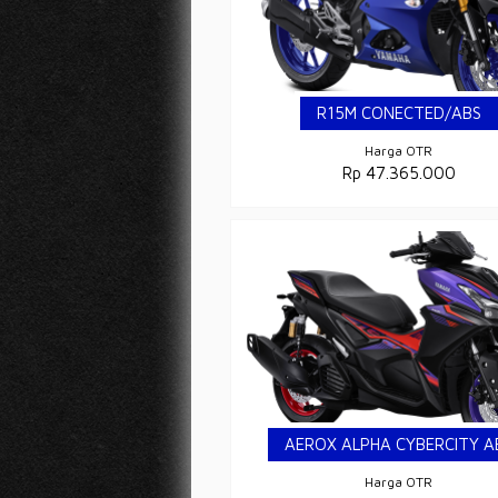
R15M CONECTED/ABS
Harga OTR
Rp 47.365.000
AEROX ALPHA CYBERCITY A
Harga OTR