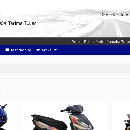
i
DEALER : Jln A
864 Terima Tukar
Dealer Resmi Motor Yamaha Terpercaya
Testimonial
Artikel